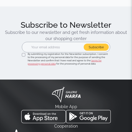
Subscribe to Newsletter
Subscribe to our newsletter and get fresh information about
our shopping center
Subscribe
By submitting my registration for the Newsletter subscription, I consent
to the processing of my personal data for the purpose of sending the
Newsletter and confirm that I have read and agree to the
terms for
processing personal data
for the processing of personal data.
Mobile App
Cooperation