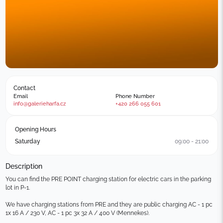
Contact
Email
Phone Number
info@galerieharfa.cz
+420 266 055 601
Opening Hours
Saturday
09:00 - 21:00
Description
You can find the PRE POINT charging station for electric cars in the parking 
lot in P-1.

We have charging stations from PRE and they are public charging AC - 1 pc 
1x 16 A / 230 V, AC - 1 pc 3x 32 A / 400 V (Mennekes).