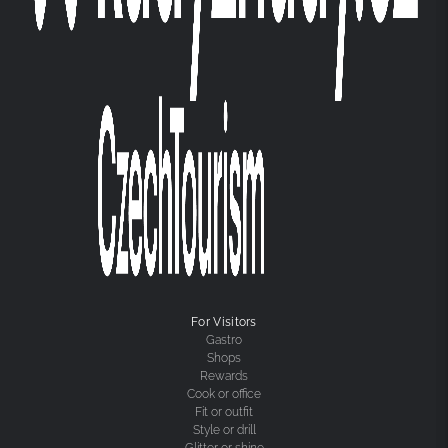
For Visitors
Gastro
Shops
Rewards
Cook or office
Fit or outfit
Style or drill
Glitter or shine