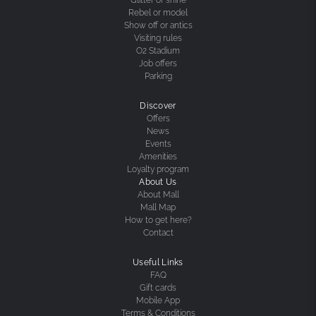
Rebel or model
Show off or antics
Visiting rules
O2 Stadium
Job offers
Parking
Discover
Offers
News
Events
Amenities
Loyalty program
About Us
About Mall
Mall Map
How to get here?
Contact
Useful Links
FAQ
Gift cards
Mobile App
Terms & Conditions