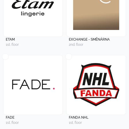
ETAM
EXCHANGE - SMĚNÁRNA
1st. floor
2nd. floor
FADE
FANDA NHL
1st. floor
1st. floor