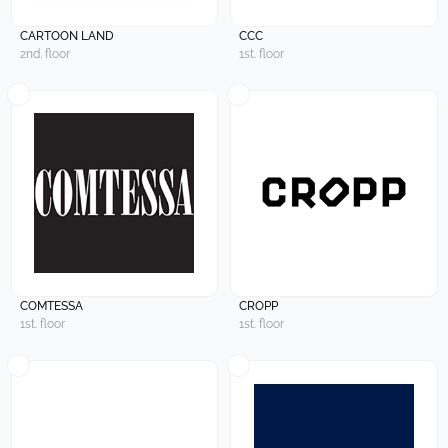
CARTOON LAND
CCC
2nd. floor
1st. floor
COMTESSA
CROPP
1st. floor
1st. floor