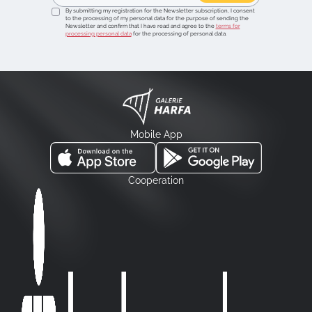
By submitting my registration for the Newsletter subscription, I consent
to the processing of my personal data for the purpose of sending the
Newsletter and confirm that I have read and agree to the
terms for
processing personal data
for the processing of personal data.
Mobile App
Cooperation