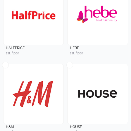
HALFPRICE
HEBE
1st. floor
1st. floor
H&M
HOUSE