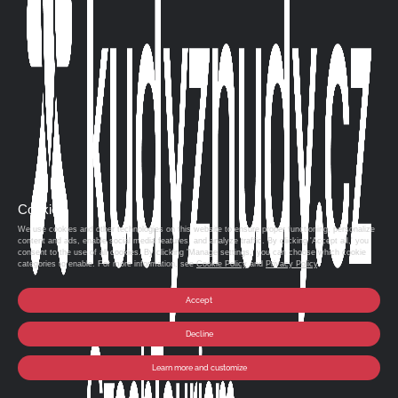
Cookies
We use cookies and other technologies on this website to ensure proper functioning, personalize
content and ads, enable social media features, and analyze traffic. By clicking 'Accept all,' you
consent to the use of all cookies. By clicking 'Manage settings,' you can choose which cookie
categories to enable. For more information, see
Cookie Policy
and
Privacy Policy
.
Accept
Decline
Learn more and customize