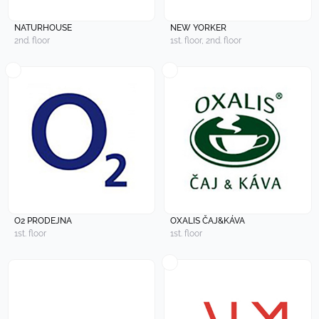
NATURHOUSE
NEW YORKER
2nd. floor
1st. floor, 2nd. floor
O2 PRODEJNA
OXALIS ČAJ&KÁVA
1st. floor
1st. floor