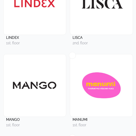
LINDEX
LISCA
1st. floor
2nd. floor
MANGO
MANUMI
1st. floor
1st. floor