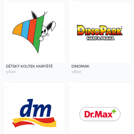
DĚTSKÝ KOUTEK HARFIŠTĚ
DINOPARK
3.floor
3.floor