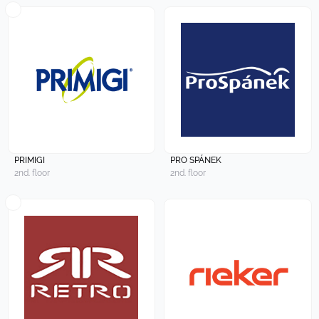
PRIMIGI
PRO SPÁNEK
2nd. floor
2nd. floor