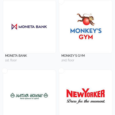
MONETA BANK
MONKEY'S GYM
1st. floor
2nd. floor