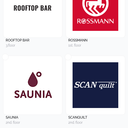
ROOFTOP BAR
ROSSMANN
3.floor
1st. floor
SAUNIA
SCANQUILT
2nd. floor
2nd. floor