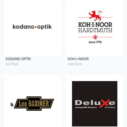
KODANO OPTIK
KOH-I-NOOR
1st. floor
2nd. floor