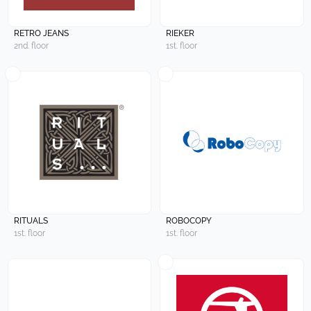
RETRO JEANS
RIEKER
2nd. floor
1st. floor
RITUALS
ROBOCOPY
1st. floor
1st. floor