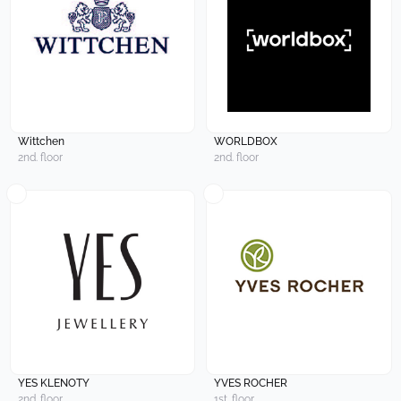
Wittchen
WORLDBOX
2nd. floor
2nd. floor
YES KLENOTY
YVES ROCHER
2nd. floor
1st. floor