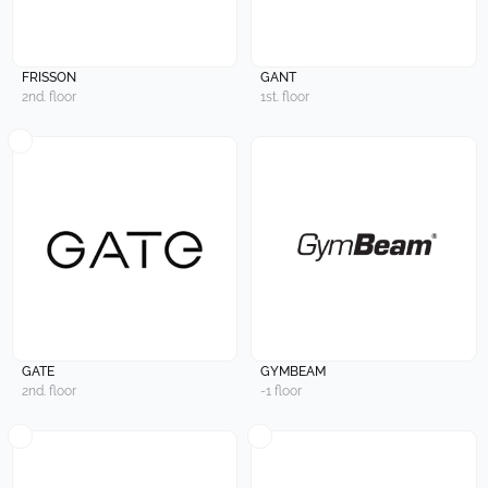
FRISSON
GANT
2nd. floor
1st. floor
GATE
GYMBEAM
2nd. floor
-1 floor