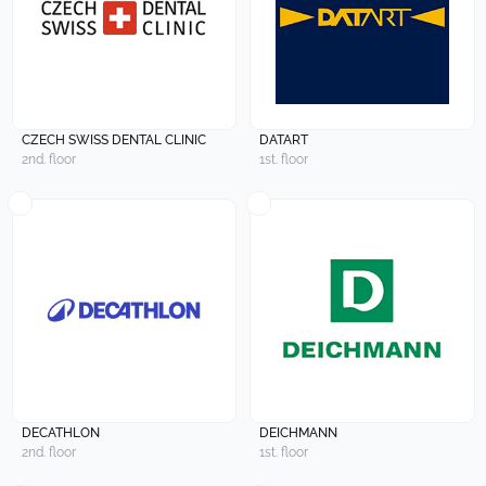
CZECH SWISS DENTAL CLINIC
DATART
2nd. floor
1st. floor
DECATHLON
DEICHMANN
2nd. floor
1st. floor