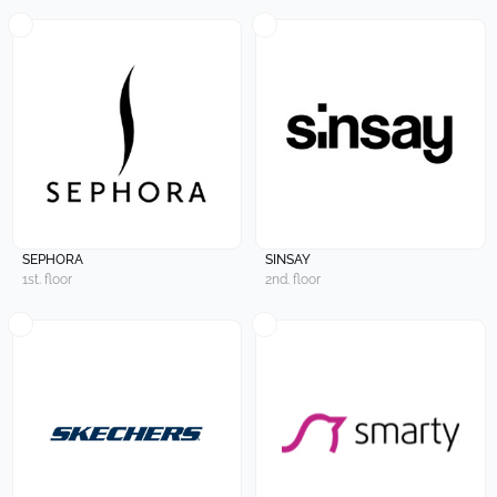
SEPHORA
SINSAY
1st. floor
2nd. floor