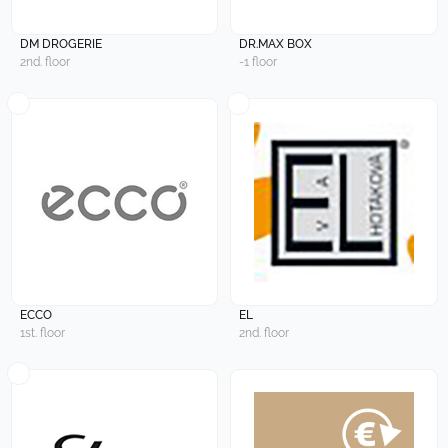
DM DROGERIE
DR.MAX BOX
2nd. floor
-1 floor
ECCO
EL
1st. floor
2nd. floor