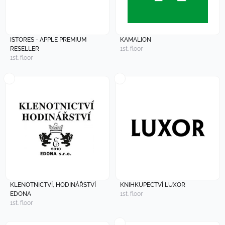
ISTORES - APPLE PREMIUM
KAMALION
RESELLER
1st. floor
1st. floor
KLENOTNICTVÍ, HODINÁŘSTVÍ
KNIHKUPECTVÍ LUXOR
EDONA
1st. floor
1st. floor