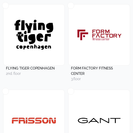
FLYING TIGER COPENHAGEN
FORM FACTORY FITNESS
2nd. floor
CENTER
3.floor