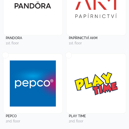
PANDORA
PAPÍRNICTVÍ AKM
1st. floor
1st. floor
PEPCO
PLAY TIME
2nd. floor
2nd. floor