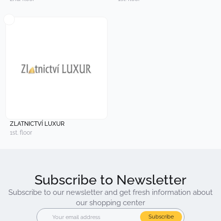
ZLATNICTVÍ LUXUR
1st. floor
Subscribe to Newsletter
Subscribe to our newsletter and get fresh information about
our shopping center
Subscribe