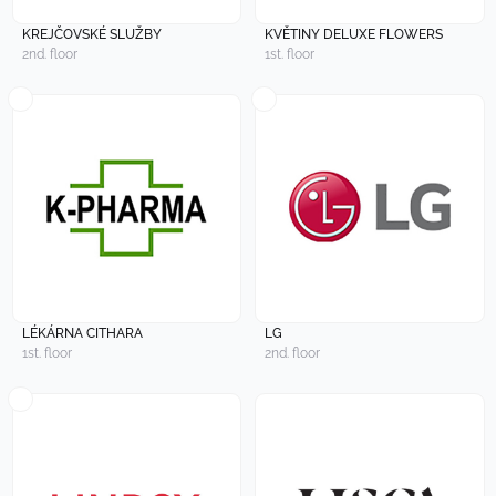
KREJČOVSKÉ SLUŽBY
KVĚTINY DELUXE FLOWERS
2nd. floor
1st. floor
LÉKÁRNA CITHARA
LG
1st. floor
2nd. floor