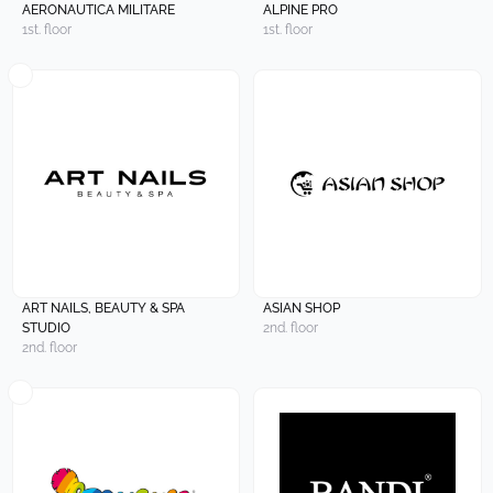
AERONAUTICA MILITARE
ALPINE PRO
1st. floor
1st. floor
ART NAILS, BEAUTY & SPA
ASIAN SHOP
STUDIO
2nd. floor
2nd. floor