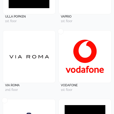
ULLA POPKEN
VAPRIO
1st. floor
1st. floor
VIA ROMA
VODAFONE
2nd. floor
1st. floor