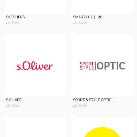
SKECHERS
SMARTY.CZ | JRC
1st. floor
1st. floor
S.OLIVER
SPORT & STYLE OPTIC
1st. floor
1st. floor