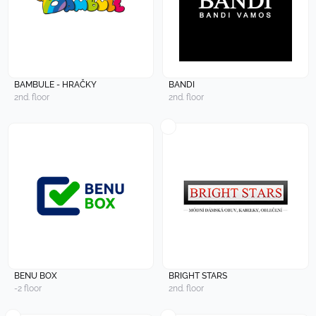
BAMBULE - HRAČKY
BANDI
2nd. floor
2nd. floor
BENU BOX
BRIGHT STARS
-2 floor
2nd. floor