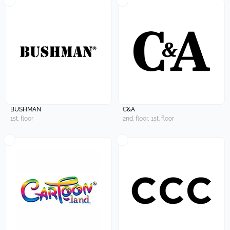
BUSHMAN
C&A
1st. floor
2nd. floor, 1st. floor