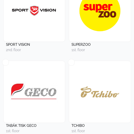
SPORT VISION
SUPERZOO
2nd. floor
1st. floor
TABÁK TISK GECO
TCHIBO
1st. floor
1st. floor