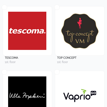
TESCOMA
TOP CONCEPT
1st. floor
1st. floor