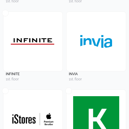
1st. floor
1st. floor
INFINITE
INVIA
1st. floor
1st. floor