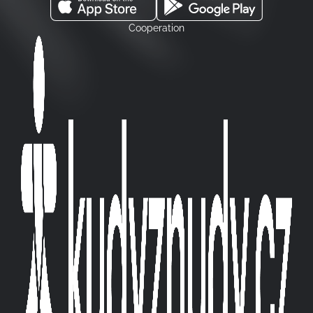
Cooperation