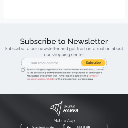
Subscribe to Newsletter
Subscribe to our newsletter and get fresh information about
our shopping center
Subscribe
By submitting my registration for the Newsletter subscription, I consent
to the processing of my personal data for the purpose of sending the
Newsletter and confirm that I have read and agree to the
terms for
processing personal data
for the processing of personal data.
Mobile App