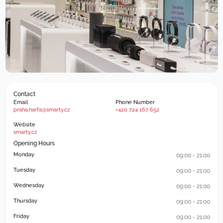
Contact
Email
Phone Number
praha.harfa@smarty.cz
+420 724 167 652
Website
smarty.cz
Opening Hours
Monday
09:00 - 21:00
Tuesday
09:00 - 21:00
Wednesday
09:00 - 21:00
Thursday
09:00 - 21:00
Friday
09:00 - 21:00