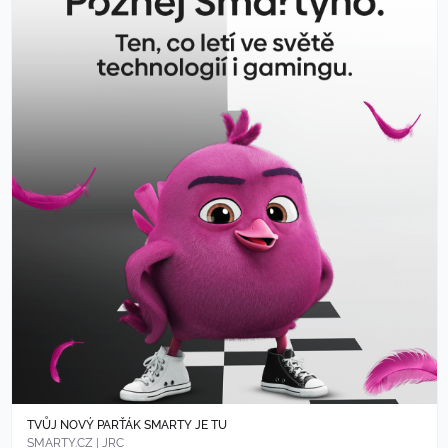
TVŮJ NOVÝ PARŤÁK SMARTY JE TU
SMARTY.CZ | JRC