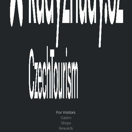
For Visitors
Gastro
Shops
Rewards