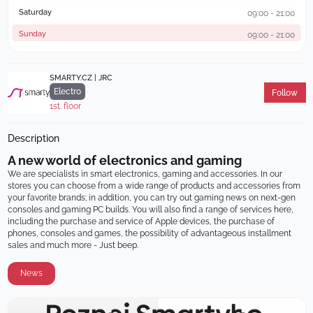
Saturday
09:00 - 21:00
Sunday
09:00 - 21:00
SMARTY.CZ | JRC
Electro
Follow
1st. floor
Description
A new world of electronics and gaming
We are specialists in smart electronics, gaming and accessories. In our 
stores you can choose from a wide range of products and accessories from 
your favorite brands; in addition, you can try out gaming news on next-gen 
consoles and gaming PC builds. You will also find a range of services here, 
including the purchase and service of Apple devices, the purchase of 
phones, consoles and games, the possibility of advantageous installment 
sales and much more - Just beep.
News