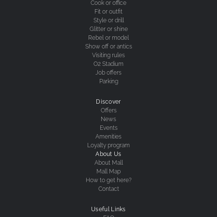
Cook or office
Fit or outfit
Style or drill
Glitter or shine
Rebel or model
Show off or antics
Visiting rules
O2 Stadium
Job offers
Parking
Discover
Offers
News
Events
Amenities
Loyalty program
About Us
About Mall
Mall Map
How to get here?
Contact
Useful Links