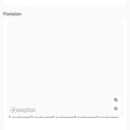
Floorplan