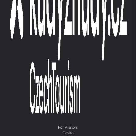
For Visitors
Gastro