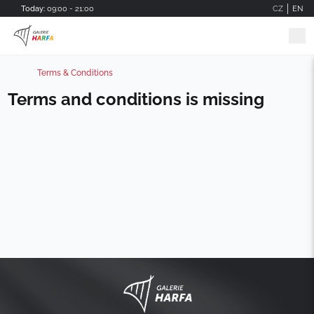
Skip to main content
Today:
09:00 - 21:00
CZ
EN
Terms & Conditions
Terms and conditions is missing