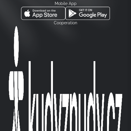
Mobile App
Cooperation