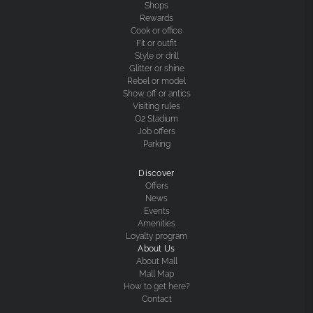
Shops
Rewards
Cook or office
Fit or outfit
Style or drill
Glitter or shine
Rebel or model
Show off or antics
Visiting rules
O2 Stadium
Job offers
Parking
Discover
Offers
News
Events
Amenities
Loyalty program
About Us
About Mall
Mall Map
How to get here?
Contact