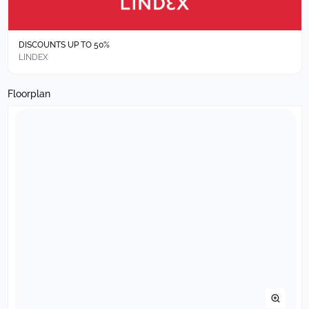
DISCOUNTS UP TO 50%
LINDEX
Floorplan