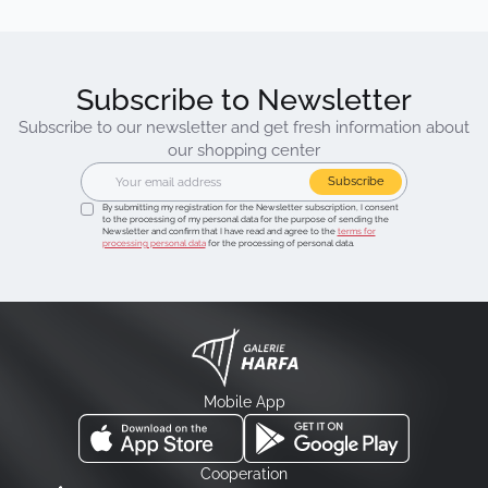
Subscribe to Newsletter
Subscribe to our newsletter and get fresh information about
our shopping center
Subscribe
By submitting my registration for the Newsletter subscription, I consent
to the processing of my personal data for the purpose of sending the
Newsletter and confirm that I have read and agree to the
terms for
processing personal data
for the processing of personal data.
Mobile App
Cooperation