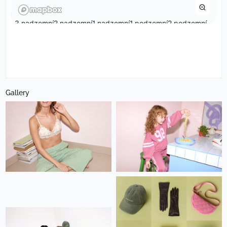
Gallery