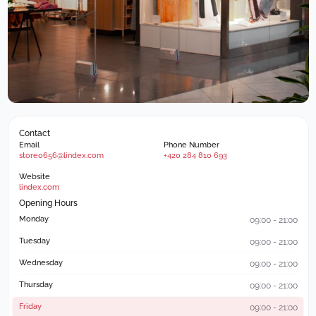
Contact
Email
Phone Number
store0656@lindex.com
+420 284 810 693
Website
lindex.com
Opening Hours
Monday
09:00 - 21:00
Tuesday
09:00 - 21:00
Wednesday
09:00 - 21:00
Thursday
09:00 - 21:00
Friday
09:00 - 21:00