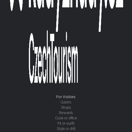
For Visitors
Gastro
Shops
Rewards
Cook or office
Fit or outfit
Style or drill