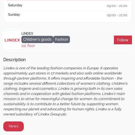
Saturday
09:00 - 21:00
Sunday
09:00 - 21:00
LINDEX
Children's goods
Fashion
Follow
1st. floor
Description
Lindex is one of the leading fashion companies in Europe. It operates 
approximately 440 stores in 17 markets and also sells online worldwide 
through partner platforms. It offers inspiring and affordable fashion - the 
range includes several different collections of women's clothing, children's 
clothing, lingerie and cosmetics. Lindex is growing both in its own sales 
channels and in cooperation with global fashion platforms. Lindex's main 
mission is to strive for meaningful change for women. Its commitment to 
sustainability is to contribute to a better future by supporting women, 
respecting our planet and advocating for human rights. Lindex is a fully 
owned subsidiary of Lindex Group plc.
News