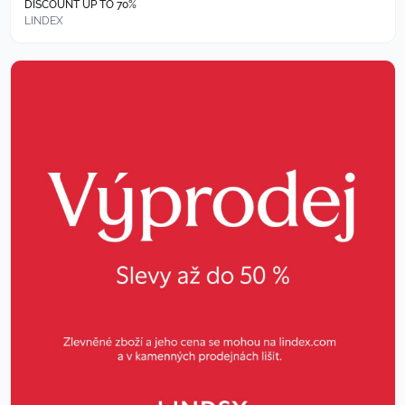
DISCOUNT UP TO 70%
LINDEX