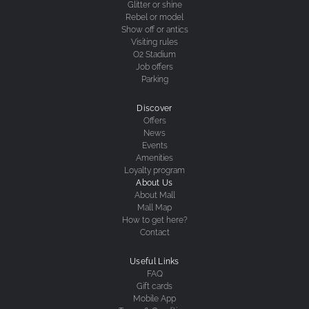
Glitter or shine
Rebel or model
Show off or antics
Visiting rules
O2 Stadium
Job offers
Parking
Discover
Offers
News
Events
Amenities
Loyalty program
About Us
About Mall
Mall Map
How to get here?
Contact
Useful Links
FAQ
Gift cards
Mobile App