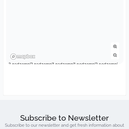
Subscribe to Newsletter
Subscribe to our newsletter and get fresh information about