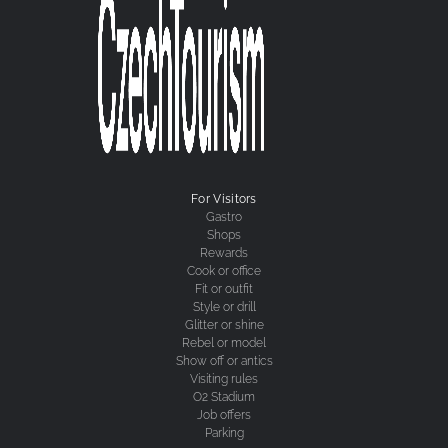
For Visitors
Gastro
Shops
Rewards
Cook or office
Fit or outfit
Style or drill
Glitter or shine
Rebel or model
Show off or antics
Visiting rules
O2 Stadium
Job offers
Parking