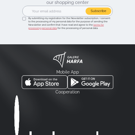
our shopping center
Subscribe
By submitting my registration for the Newsletter subscription, I consent
to the processing of my personal data for the purpose of sending the
Newsletter and confirm that I have read and agree to the
terms for
processing personal data
for the processing of personal data.
Mobile App
Cooperation