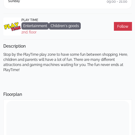
Sunday
09:00 - 21:00
PLAY TIME
Entertainment
Children's goods
Follow
2nd. floor
Description
Stop by the PlayTime play zone to have some fun between shopping. Here, 
children and parents will have a lot of fun. There are many different 
attractions and gaming machines waiting for you. The fun never ends at 
PlayTime!
Floorplan