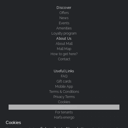
Discover
Offers
News
Events
Amenities
Loyalty program
About Us
About Mall
Mall Map
How to get here?
Contact
Useful Links
FAQ
Gift cards
Mobile App
Terms & Conditions
Privacy Terms
Cookies
Contact Support
For tenants
Harfa energo
Cookies