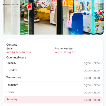
Contact
Email
Phone Number
info@galerieharfa.cz
+420 266 055 601
Opening Hours
Monday
09:00 - 21:00
Tuesday
09:00 - 21:00
Wednesday
09:00 - 21:00
Thursday
09:00 - 21:00
Friday
09:00 - 21:00
Saturday
09:00 - 21:00