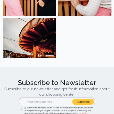
Subscribe to Newsletter
Subscribe to our newsletter and get fresh information about
our shopping center
Subscribe
By submitting my registration for the Newsletter subscription, I consent
to the processing of my personal data for the purpose of sending the
Newsletter and confirm that I have read and agree to the
terms for