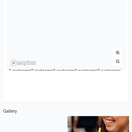
Gallery