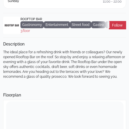
Sunday
11:00 - 22:00
ROOFTOP BAR
Gastronomy
Entertainment
Street food
Gastro
Terrace
Follow
3.floor
Description
The ideal place for a refreshing drink with friends or colleagues? Our newly 
opened Rooftop Bar on the roof. So stop by and enjoy a relaxing afternoon or 
evening with a glass of your favorite drink. The Rooftop Bar under the open 
sky offers authentic cocktails, draft beer, soft drinks or even homemade 
lemonades. Are you heading out to the terraces with your love? We 
recommend a glass of quality prosecco. We look forward to seeing you.
Floorplan