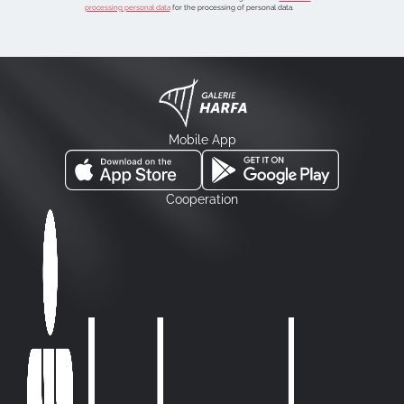
processing personal data
for the processing of personal data.
Mobile App
Cooperation