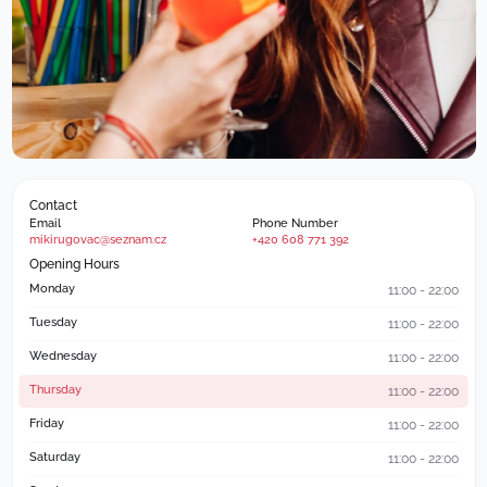
Contact
Email
Phone Number
mikirugovac@seznam.cz
+420 608 771 392
Opening Hours
Monday
11:00 - 22:00
Tuesday
11:00 - 22:00
Wednesday
11:00 - 22:00
Thursday
11:00 - 22:00
Friday
11:00 - 22:00
Saturday
11:00 - 22:00