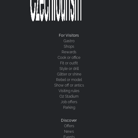
For Visitors
Gastro
Shops
Rewards
Cook or office
Fit or outfit
Style or drill
Glitter or shine
Rebel or model
Show off or antics
Visiting rules
O2 Stadium
Job offers
Parking
Discover
Offers
News
Events