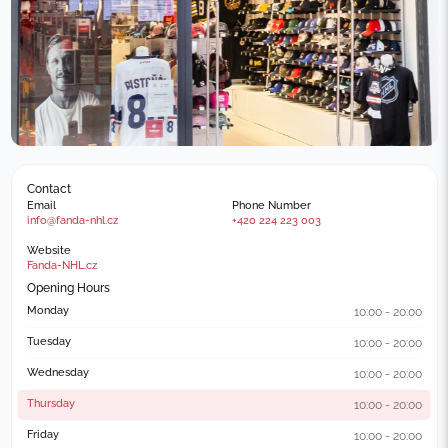
Contact
Email
Phone Number
info@fanda-nhl.cz
+420 224 223 003
Website
Fanda-NHL.cz
Opening Hours
Monday
10:00 - 20:00
Tuesday
10:00 - 20:00
Wednesday
10:00 - 20:00
Thursday
10:00 - 20:00
Friday
10:00 - 20:00