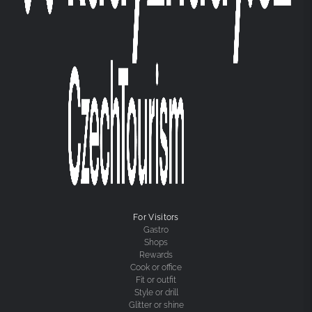
For Visitors
Gastro
Shops
Rewards
Cook or office
Fit or outfit
Style or drill
Glitter or shine