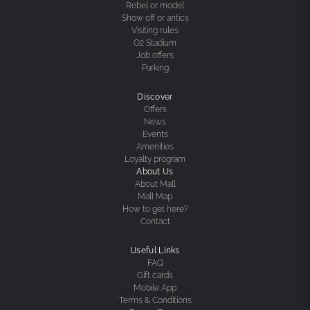
Rebel or model
Show off or antics
Visiting rules
O2 Stadium
Job offers
Parking
Discover
Offers
News
Events
Amenities
Loyalty program
About Us
About Mall
Mall Map
How to get here?
Contact
Useful Links
FAQ
Gift cards
Mobile App
Terms & Conditions