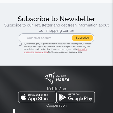
Subscribe to Newsletter
Subscribe to our newsletter and get fresh information about
our shopping center
Subscribe
By submitting my registration for the Newsletter subscription, I consent
to the processing of my personal data for the purpose of sending the
Newsletter and confirm that I have read and agree to the
terms for
processing personal data
for the processing of personal data.
Mobile App
Cooperation