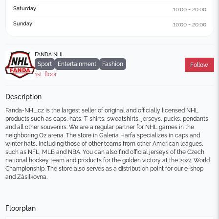
Saturday
10:00 - 20:00
Sunday
10:00 - 20:00
FANDA NHL
Sport
Entertainment
Fashion
Follow
1st. floor
Description
Fanda-NHL.cz is the largest seller of original and officially licensed NHL 
products such as caps, hats, T-shirts, sweatshirts, jerseys, pucks, pendants 
and all other souvenirs. We are a regular partner for NHL games in the 
neighboring O2 arena. The store in Galeria Harfa specializes in caps and 
winter hats, including those of other teams from other American leagues, 
such as NFL, MLB and NBA. You can also find official jerseys of the Czech 
national hockey team and products for the golden victory at the 2024 World 
Championship. The store also serves as a distribution point for our e-shop 
and Zásilkovna.
Floorplan