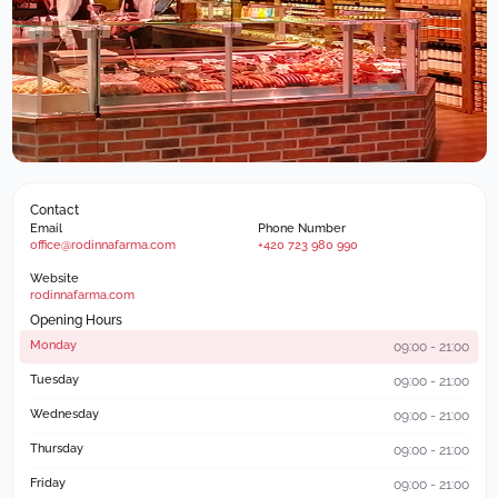
Contact
Email
Phone Number
office@rodinnafarma.com
+420 723 980 990
Website
rodinnafarma.com
Opening Hours
Monday
09:00 - 21:00
Tuesday
09:00 - 21:00
Wednesday
09:00 - 21:00
Thursday
09:00 - 21:00
Friday
09:00 - 21:00