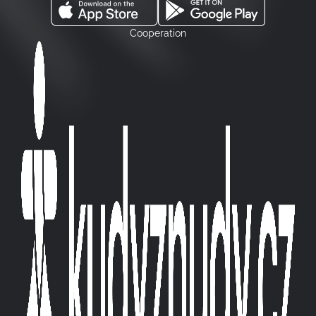
Cooperation