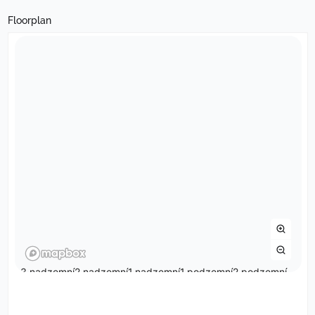
Floorplan