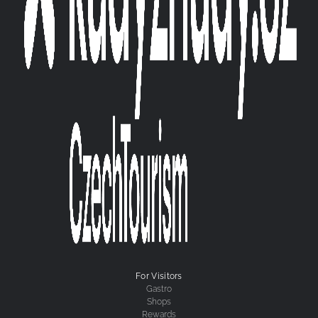
For Visitors
Gastro
Shops
Rewards