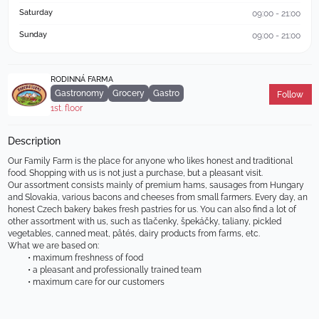
Saturday
09:00 - 21:00
Sunday
09:00 - 21:00
RODINNÁ FARMA
Gastronomy
Grocery
Gastro
Follow
1st. floor
Description
Our Family Farm is the place for anyone who likes honest and traditional 
food. Shopping with us is not just a purchase, but a pleasant visit.
Our assortment consists mainly of premium hams, sausages from Hungary 
and Slovakia, various bacons and cheeses from small farmers. Every day, an 
honest Czech bakery bakes fresh pastries for us. You can also find a lot of 
other assortment with us, such as tlačenky, špekáčky, taliany, pickled 
vegetables, canned meat, pâtés, dairy products from farms, etc.
What we are based on:
maximum freshness of food
a pleasant and professionally trained team
maximum care for our customers