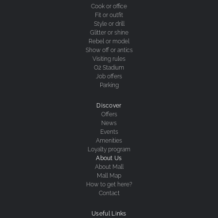
Cook or office
Fit or outfit
Style or drill
Glitter or shine
Rebel or model
Show off or antics
Visiting rules
O2 Stadium
Job offers
Parking
Discover
Offers
News
Events
Amenities
Loyalty program
About Us
About Mall
Mall Map
How to get here?
Contact
Useful Links