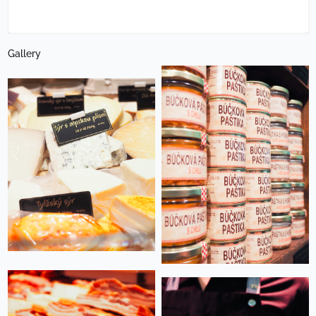
Gallery