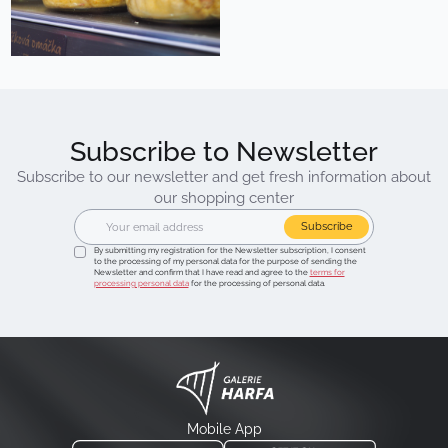
Subscribe to Newsletter
Subscribe to our newsletter and get fresh information about
our shopping center
Subscribe
By submitting my registration for the Newsletter subscription, I consent
to the processing of my personal data for the purpose of sending the
Newsletter and confirm that I have read and agree to the
terms for
processing personal data
for the processing of personal data.
Mobile App