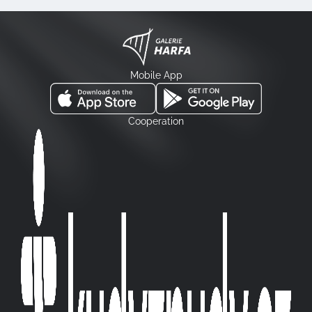
Mobile App
Cooperation