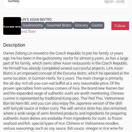
Sunday
09:00 - 21:00
LIN´S ASIAN BISTRO
Gastronomy
Gourmet Bistro
Grocery
Gastro
Follow
2nd. floor
Description
Owner Zelong Lin moved to the Czech Republic to join his family 17 years 
ago. He has been in the gastronomy sector for almost 9 years, as has a large 
part of his family, which owns other Asian restaurants in the Czech Republic. 
He himself has already completed several successful projects. Lin’s Asian 
Bistro is an improved concept of the Daruma bistro, which he operated at the 
same location, in Gurmán Harfa, for 2 years. The main change is primarily 
the all-day rich all-you-can-eat buffet at a very reasonable price. Of the 
proven specialties from various corners of Asia, the brand new Ramen bar 
and the expanded range of authentic sushi are worth mentioning. Chinese 
cuisine is represented by traditional Kung-pao, Thai Pad Thai, Vietnamese 
Bún bò Nam Bô, and you can also enjoy the Japanese version of the dish 
with teriyaki sauce or Indian curry. The self-service store has also remained, 
where a wide range of semi-finished products and ingredients for preparing 
authentic Asian dishes are available. From ingredients for sushi, to frozen 
seafood and fish, special types of rice, Chinese or Vietnamese noodles, 
various seasonings such as soy sauce, fish sauce, vinegar or rice wine for 