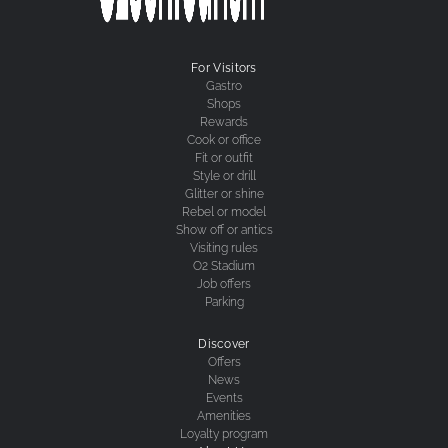
For Visitors
Gastro
Shops
Rewards
Cook or office
Fit or outfit
Style or drill
Glitter or shine
Rebel or model
Show off or antics
Visiting rules
O2 Stadium
Job offers
Parking
Discover
Offers
News
Events
Amenities
Loyalty program