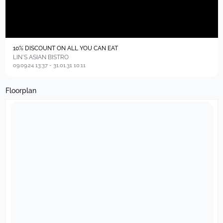
10% DISCOUNT ON ALL YOU CAN EAT
LIN´S ASIAN BISTRO
09.09.24 13:37 - 31.01.31 10:11
Floorplan