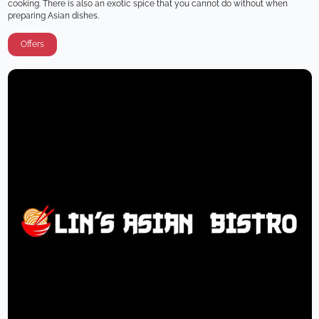
cooking. There is also an exotic spice that you cannot do without when 
preparing Asian dishes.
Offers