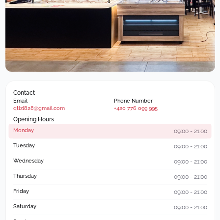
Contact
Email
Phone Number
qtlzl828@gmail.com
+420 776 099 995
Opening Hours
Monday
09:00 - 21:00
Tuesday
09:00 - 21:00
Wednesday
09:00 - 21:00
Thursday
09:00 - 21:00
Friday
09:00 - 21:00
Saturday
09:00 - 21:00