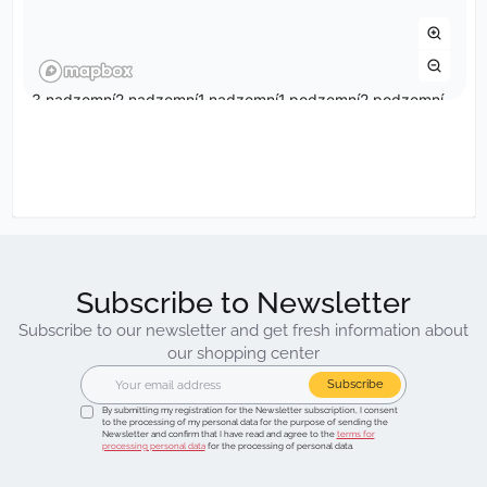
Subscribe to Newsletter
Subscribe to our newsletter and get fresh information about
our shopping center
Subscribe
By submitting my registration for the Newsletter subscription, I consent
to the processing of my personal data for the purpose of sending the
Newsletter and confirm that I have read and agree to the
terms for
processing personal data
for the processing of personal data.