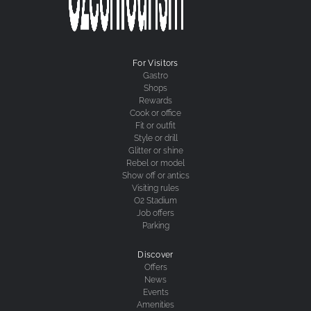
For Visitors
Gastro
Shops
Rewards
Cook or office
Fit or outfit
Style or drill
Glitter or shine
Rebel or model
Show off or antics
Visiting rules
O2 Stadium
Job offers
Parking
Discover
Offers
News
Events
Amenities