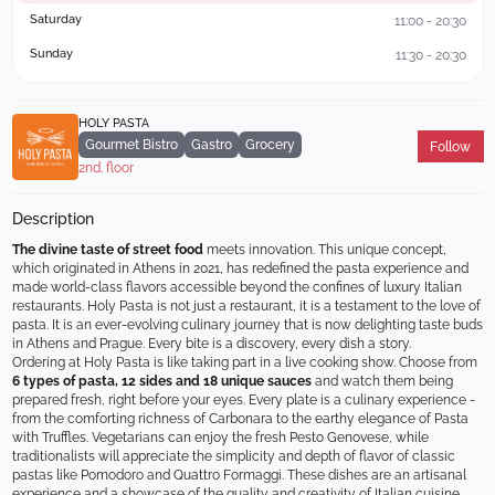
Saturday
11:00 - 20:30
Sunday
11:30 - 20:30
HOLY PASTA
Gourmet Bistro
Gastro
Grocery
Follow
2nd. floor
Description
The divine taste of street food
 meets innovation. This unique concept, 
which originated in Athens in 2021, has redefined the pasta experience and 
made world-class flavors accessible beyond the confines of luxury Italian 
restaurants. Holy Pasta is not just a restaurant, it is a testament to the love of 
pasta. It is an ever-evolving culinary journey that is now delighting taste buds 
in Athens and Prague. Every bite is a discovery, every dish a story.
Ordering at Holy Pasta is like taking part in a live cooking show. Choose from 
6 types of pasta, 12 sides and 18 unique sauces
 and watch them being 
prepared fresh, right before your eyes. Every plate is a culinary experience - 
from the comforting richness of Carbonara to the earthy elegance of Pasta 
with Truffles. Vegetarians can enjoy the fresh Pesto Genovese, while 
traditionalists will appreciate the simplicity and depth of flavor of classic 
pastas like Pomodoro and Quattro Formaggi. These dishes are an artisanal 
experience and a showcase of the quality and creativity of Italian cuisine.