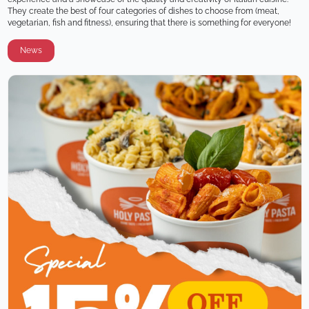
They create the best of four categories of dishes to choose from (meat, 
vegetarian, fish and fitness), ensuring that there is something for everyone!
News