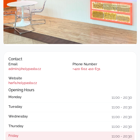
Contact
Email
Phone Number
admin@holypasta.cz
+420 602 410 631
Website
harfa.holypasta.cz
Opening Hours
Monday
11:00 - 20:30
Tuesday
11:00 - 20:30
Wednesday
11:00 - 20:30
Thursday
11:00 - 20:30
Friday
11:00 - 20:30