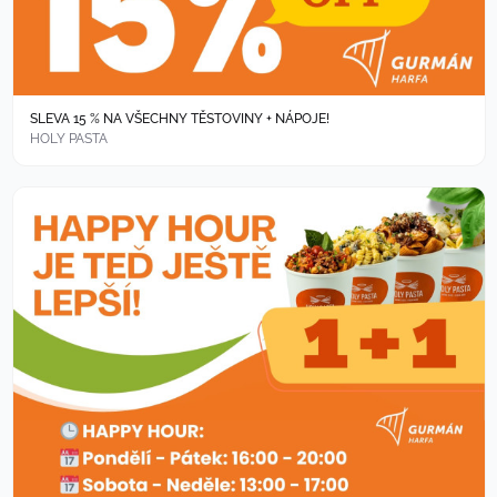
SLEVA 15 % NA VŠECHNY TĚSTOVINY + NÁPOJE!
HOLY PASTA