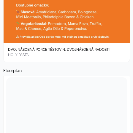
DVOJNÁSOBNÁ PORCE TĚSTOVIN, DVOJNÁSOBNÁ RADOST!
HOLY PASTA
Floorplan