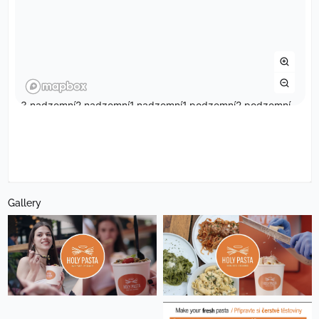
Gallery