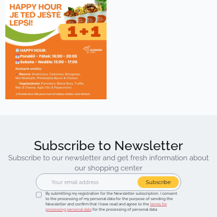
Subscribe to Newsletter
Subscribe to our newsletter and get fresh information about
our shopping center
Subscribe
By submitting my registration for the Newsletter subscription, I consent
to the processing of my personal data for the purpose of sending the
Newsletter and confirm that I have read and agree to the
terms for
processing personal data
for the processing of personal data.