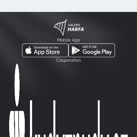
Mobile App
Cooperation