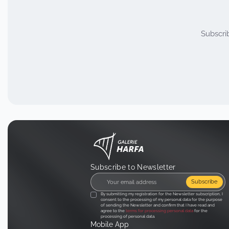
Subscri
Subscribe to Newsletter
Subscribe
By submitting my registration for the Newsletter subscription, I
consent to the processing of my personal data for the purpose
of sending the Newsletter and confirm that I have read and
agree to the
terms for processing personal data
for the
processing of personal data.
Mobile App