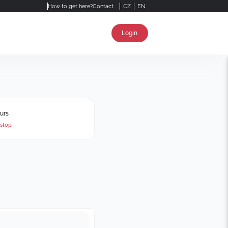
How to get here?
Contact
CZ
EN
Login
urs
stop