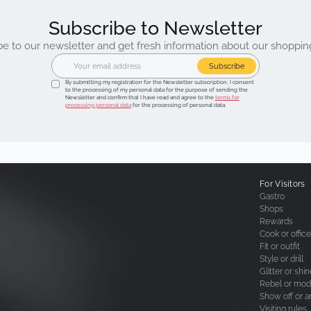
Subscribe to Newsletter
be to our newsletter and get fresh information about our shoppin
Subscribe
By submitting my registration for the Newsletter subscription, I consent
to the processing of my personal data for the purpose of sending the
Newsletter and confirm that I have read and agree to the
terms for
processing personal data
for the processing of personal data.
For Visitors
Gastro
Shops
Rewards
Cook or office
Fit or outfit
Style or drill
Glitter or shi
Rebel or mod
Show off or a
Visiting rules