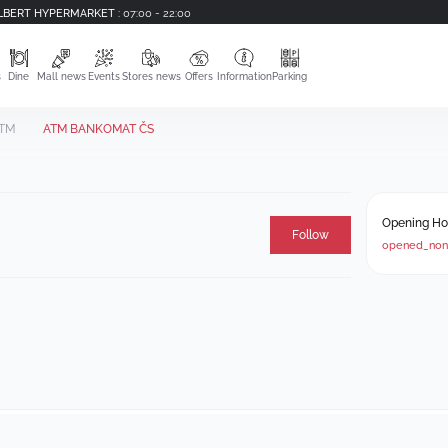
LBERT HYPERMARKET
:
07:00 - 22:00
s
Dine
Mall news
Events
Stores news
Offers
Information
Parking
TM
ATM BANKOMAT ČS
Opening Ho
Follow
opened_non