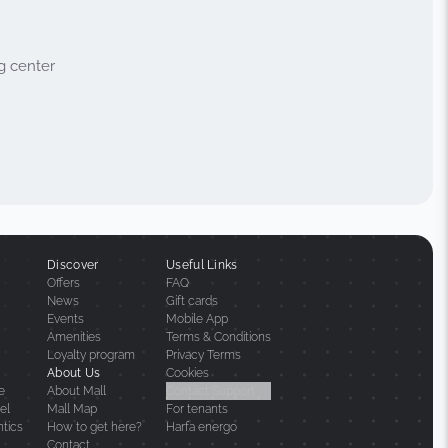
g center
Discover
Useful Links
Offers
FAQ
News
Gift cards
Events
Mobile App
Amenities
Terms & Conditions
Loyalty program
Privacy Terms
About Us
Cookies
ne
About Mall
Contact Support
el
Mall Map
For tenants
ntics
How to get here?
Harfa energo
Contact