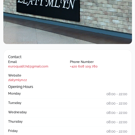
Contact
Email
Phone Number
euroqualit.hd@gmail.com
+420 608 109 780
Website
zlatymlyn.cz
Opening Hours
Monday
08:00 - 22:00
Tuesday
08:00 - 22:00
Wednesday
08:00 - 22:00
Thursday
08:00 - 22:00
Friday
08:00 - 22:00