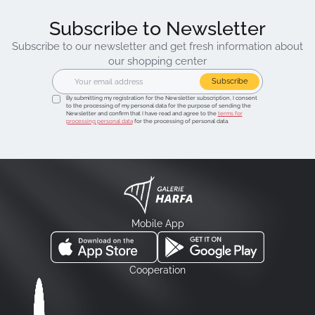
Subscribe to Newsletter
Subscribe to our newsletter and get fresh information about
our shopping center
Subscribe
By submitting my registration for the Newsletter subscription, I consent
to the processing of my personal data for the purpose of sending the
Newsletter and confirm that I have read and agree to the
terms for
processing personal data
for the processing of personal data.
Mobile App
Cooperation