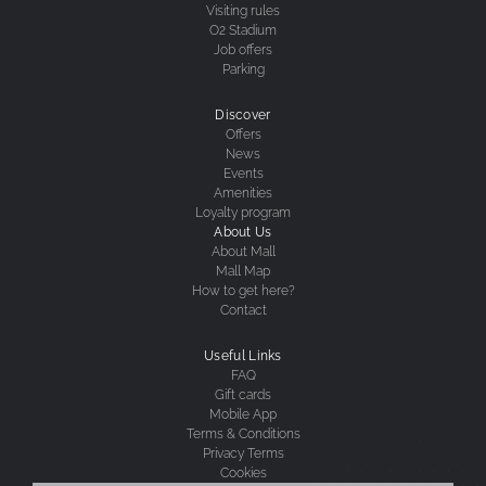
Visiting rules
O2 Stadium
Job offers
Parking
Discover
Offers
News
Events
Amenities
Loyalty program
About Us
About Mall
Mall Map
How to get here?
Contact
Useful Links
FAQ
Gift cards
Mobile App
Terms & Conditions
Privacy Terms
Cookies