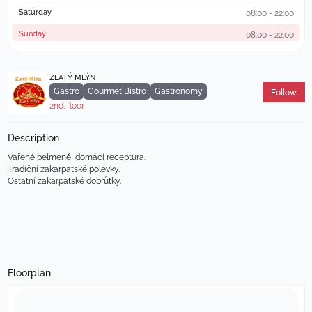
Saturday
08:00 - 22:00
Sunday
08:00 - 22:00
ZLATÝ MLÝN
Gastro
Gourmet Bistro
Gastronomy
Follow
2nd. floor
Description
Vařené pelmeně, domácí receptura.                                           
Tradiční zakarpatské polévky.                                                   
Ostatní zakarpatské dobrůtky.
Floorplan