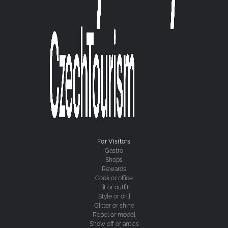
For Visitors
Gastro
Shops
Rewards
Cook or office
Fit or outfit
Style or drill
Glitter or shine
Rebel or model
Show off or antics