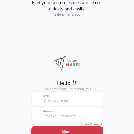
Find your favorite places and shops
quickly and easily.
Galerie Harfa app
Hello 👋
Welcome back, we missed you
Email
Password
Forgot Password?
Sign In