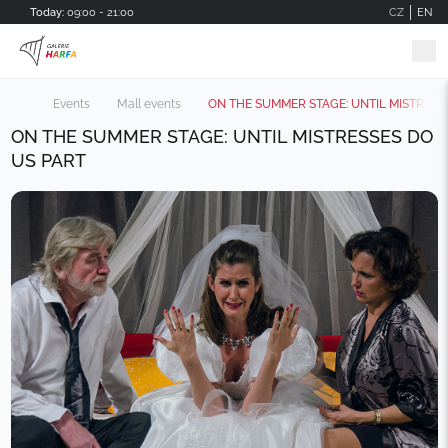
Skip to main content
Today:
09:00 - 21:00
CZ
EN
Events
Mall events
ON THE SUMMER STAGE: UNTIL MISTRESS
ON THE SUMMER STAGE: UNTIL MISTRESSES DO
US PART