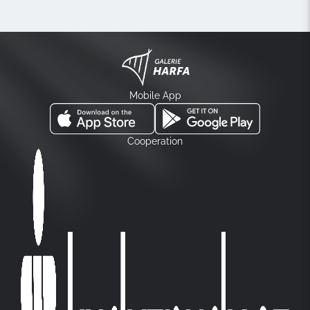
Mobile App
Cooperation