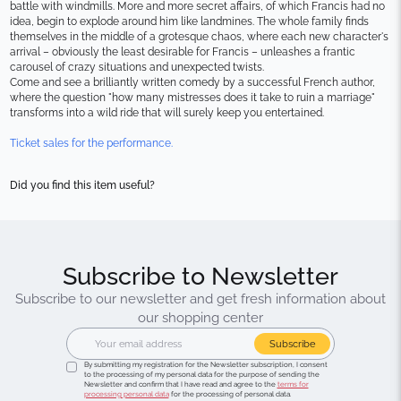
battle with windmills. More and more secret affairs, of which Francis had no 
idea, begin to explode around him like landmines. The whole family finds 
themselves in the middle of a grotesque chaos, where each new character's 
arrival – obviously the least desirable for Francis – unleashes a frantic 
carousel of crazy situations and unexpected twists.
Come and see a brilliantly written comedy by a successful French author, 
where the question "how many mistresses does it take to ruin a marriage" 
transforms into a wild ride that will surely keep you entertained.
Ticket sales for the performance.
Did you find this item useful?
Subscribe to Newsletter
Subscribe to our newsletter and get fresh information about
our shopping center
Subscribe
By submitting my registration for the Newsletter subscription, I consent
to the processing of my personal data for the purpose of sending the
Newsletter and confirm that I have read and agree to the
terms for
processing personal data
for the processing of personal data.