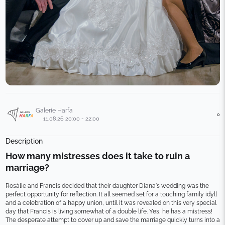
Galerie Harfa
0
11.08.26 20:00 - 22:00
Description
How many mistresses does it take to ruin a 
marriage?
Rosálie and Francis decided that their daughter Diana's wedding was the 
perfect opportunity for reflection. It all seemed set for a touching family idyll 
and a celebration of a happy union, until it was revealed on this very special 
day that Francis is living somewhat of a double life. Yes, he has a mistress!
The desperate attempt to cover up and save the marriage quickly turns into a 