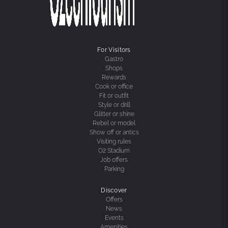
For Visitors
Gastro
Shops
Rewards
Cook or office
Fit or outfit
Style or drill
Glitter or shine
Rebel or model
Show off or antics
Visiting rules
O2 Stadium
Job offers
Parking
Discover
Offers
News
Events
Amenities